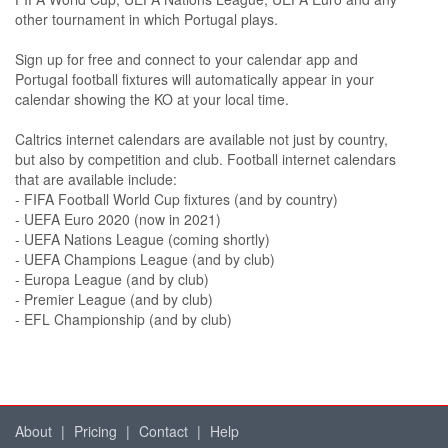
other tournament in which Portugal plays.
Sign up for free and connect to your calendar app and
Portugal football fixtures will automatically appear in your
calendar showing the KO at your local time.
Caltrics internet calendars are available not just by country,
but also by competition and club. Football internet calendars
that are available include:
- FIFA Football World Cup fixtures (and by country)
- UEFA Euro 2020 (now in 2021)
- UEFA Nations League (coming shortly)
- UEFA Champions League (and by club)
- Europa League (and by club)
- Premier League (and by club)
- EFL Championship (and by club)
About
|
Pricing
|
Contact
|
Help