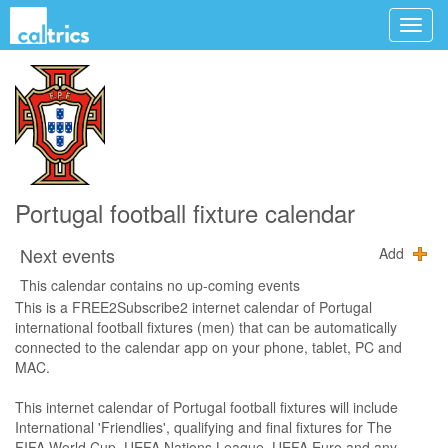
Portugal football fixture calendar
Next events
Add
This calendar contains no up-coming events
This is a FREE2Subscribe2 internet calendar of Portugal
international football fixtures (men) that can be automatically
connected to the calendar app on your phone, tablet, PC and
MAC.
This internet calendar of Portugal football fixtures will include
International 'Friendlies', qualifying and final fixtures for The
FIFA World Cup, UEFA Nations League, UEFA Euro and any