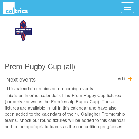
Prem Rugby Cup (all)
Next events
Add
This calendar contains no up-coming events
This is an internet calendar of the Prem Rugby Cup fixtures
(formerly known as the Premiership Rugby Cup). These
fixtures are available in full in this calendar and have also
been added to the calendars of the 10 Gallagher Premiership
teams. Knock out round fixtures will be added to this calendar
and to the appropriate teams as the competition progresses.