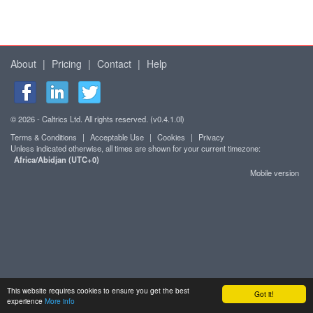
About
|
Pricing
|
Contact
|
Help
© 2026 - Caltrics Ltd. All rights reserved. (v0.4.1.0l)
Terms & Conditions
|
Acceptable Use
|
Cookies
|
Privacy
Unless indicated otherwise, all times are shown for your current timezone:
Africa/Abidjan (UTC+0)
Mobile version
This website requires cookies to ensure you get the best
Got it!
experience
More info