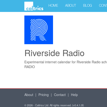
HOME
ABOUT
BLOG
CON
Riverside Radio
Experimental internet calendar for Riverside Radio sch
RADIO
About
|
Pricing
|
Contact
|
Help
© 2026 - Caltrics Ltd. All rights reserved. (v0.4.1.0l)