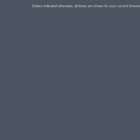
Unless indicated otherwise, all times are shown for your current timez