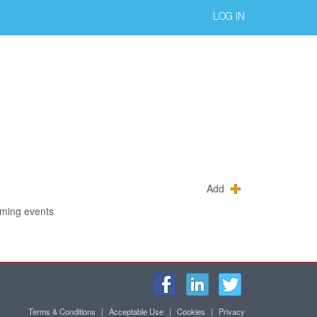
LOG IN
Add
oming events
Terms & Conditions
|
Acceptable Use
|
Cookies
|
Privacy