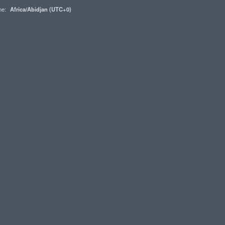
one:
Africa/Abidjan (UTC+0)