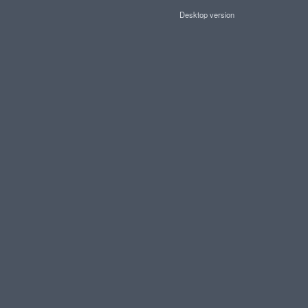
Desktop version