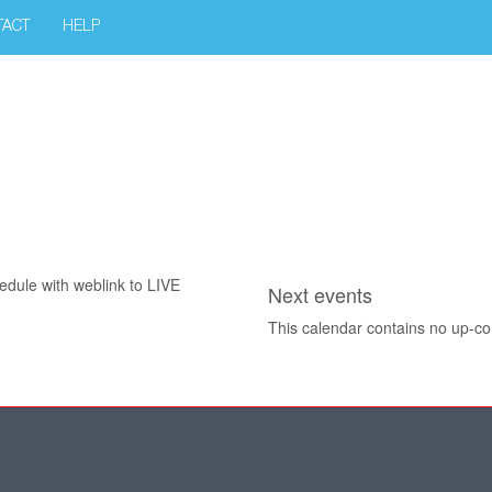
TACT
HELP
edule with weblink to LIVE
Next events
This calendar contains no up-c