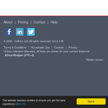
About
|
Pricing
|
Contact
|
Help
© 2026 - Caltrics Ltd. All rights reserved. (v0.4.1.0l)
Terms & Conditions
|
Acceptable Use
|
Cookies
|
Privacy
Unless indicated otherwise, all times are shown for your current timezone:
Africa/Abidjan (UTC+0)
Mobile version
This website requires cookies to ensure you get the best
Got it!
experience
More info