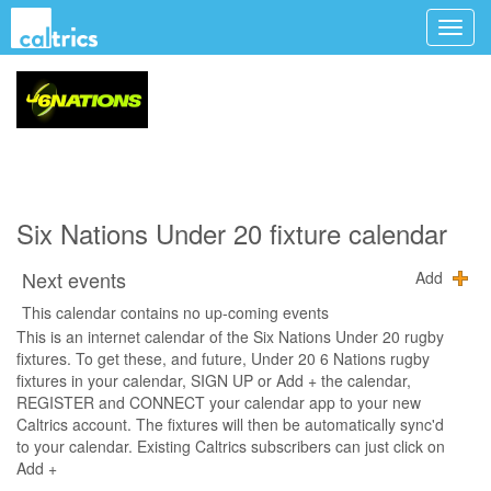
Six Nations Under 20 fixture calendar
Next events
Add
This calendar contains no up-coming events
This is an internet calendar of the Six Nations Under 20 rugby
fixtures. To get these, and future, Under 20 6 Nations rugby
fixtures in your calendar, SIGN UP or Add + the calendar,
REGISTER and CONNECT your calendar app to your new
Caltrics account. The fixtures will then be automatically sync'd
to your calendar. Existing Caltrics subscribers can just click on
Add +