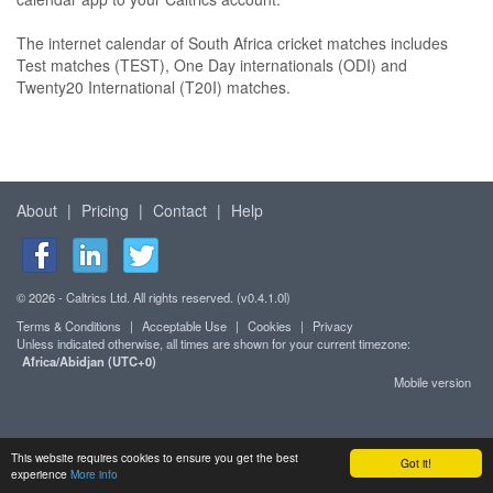
The internet calendar of South Africa cricket matches includes
Test matches (TEST), One Day internationals (ODI) and
Twenty20 International (T20I) matches.
About
|
Pricing
|
Contact
|
Help
© 2026 - Caltrics Ltd. All rights reserved. (v0.4.1.0l)
Terms & Conditions
|
Acceptable Use
|
Cookies
|
Privacy
Unless indicated otherwise, all times are shown for your current timezone:
Africa/Abidjan (UTC+0)
Mobile version
This website requires cookies to ensure you get the best
Got it!
experience
More info