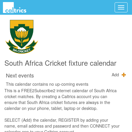
South Africa Cricket fixture calendar
Next events
Add
This calendar contains no up-coming events
This is a FREE2Subscribe2 internet calendar of South Africa
cricket matches. By creating a Caltrics account you can
ensure that South Africa cricket fixtures are always in the
calendar on your phone, tablet, laptop or desktop.
SELECT (Add) the calendar, REGISTER by adding your
name, email address and password and then CONNECT your
calendar app to your Caltrics account.