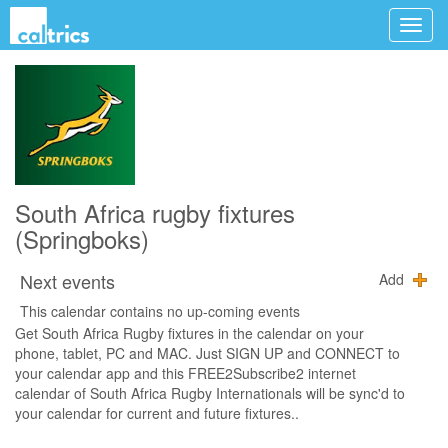
South Africa rugby fixtures
(Springboks)
Next events
Add
This calendar contains no up-coming events
Get South Africa Rugby fixtures in the calendar on your
phone, tablet, PC and MAC. Just SIGN UP and CONNECT to
your calendar app and this FREE2Subscribe2 internet
calendar of South Africa Rugby Internationals will be sync'd to
your calendar for current and future fixtures..