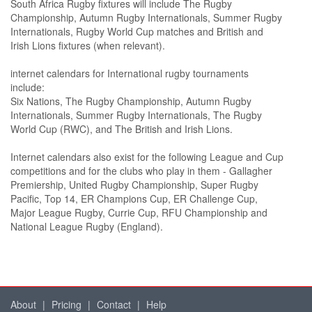
South Africa Rugby fixtures will include The Rugby
Championship, Autumn Rugby Internationals, Summer Rugby
Internationals, Rugby World Cup matches and British and
Irish Lions fixtures (when relevant).
internet calendars for International rugby tournaments
include:
Six Nations, The Rugby Championship, Autumn Rugby
Internationals, Summer Rugby Internationals, The Rugby
World Cup (RWC), and The British and Irish Lions.
Internet calendars also exist for the following League and Cup
competitions and for the clubs who play in them - Gallagher
Premiership, United Rugby Championship, Super Rugby
Pacific, Top 14, ER Champions Cup, ER Challenge Cup,
Major League Rugby, Currie Cup, RFU Championship and
National League Rugby (England).
About
|
Pricing
|
Contact
|
Help