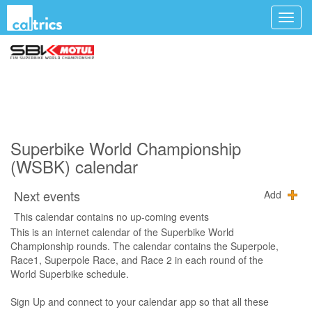
Superbike World Championship
(WSBK) calendar
Next events
Add
This calendar contains no up-coming events
This is an internet calendar of the Superbike World
Championship rounds. The calendar contains the Superpole,
Race1, Superpole Race, and Race 2 in each round of the
World Superbike schedule.
Sign Up and connect to your calendar app so that all these