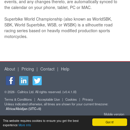
events, and any changes thereto, are automatically synced to
the calendar on your phone, tablet, PC or MAC.
Superbike World Championship (also known as WorldSBK,
SBK, World Superbike, WSB, or WSBK) is a silhouette road
racing series based on heavily modified production sports
motorcycles.
About
|
Pricing
|
Contact
|
Help
© 2026 - Caltrics Ltd. All rights reserved. (v0.4.1.0l)
Terms & Conditions
|
Acceptable Use
|
Cookies
|
Privacy
Unless indicated otherwise, all times are shown for your current timezone:
Africa/Abidjan (UTC+0)
Mobile version
This website requires cookies to ensure you get the best
Got it!
experience
More info