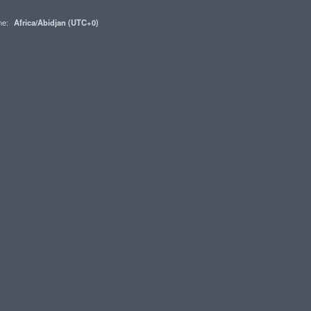
one:
Africa/Abidjan (UTC+0)