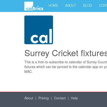
HOME
ABOUT
BLOG
CON
Surrey Cricket fixture
This is a free-to-subscribe-to calendar of Surrey Count
fixtures which can be synced to the calendar app on y
MAC.
About
|
Pricing
|
Contact
|
Help