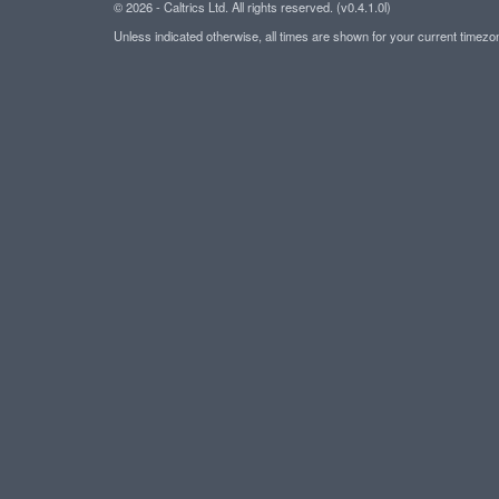
© 2026 - Caltrics Ltd. All rights reserved. (v0.4.1.0l)
Unless indicated otherwise, all times are shown for your current timez