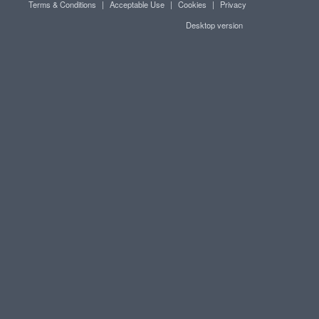
Terms & Conditions
|
Acceptable Use
|
Cookies
|
Privacy
Desktop version