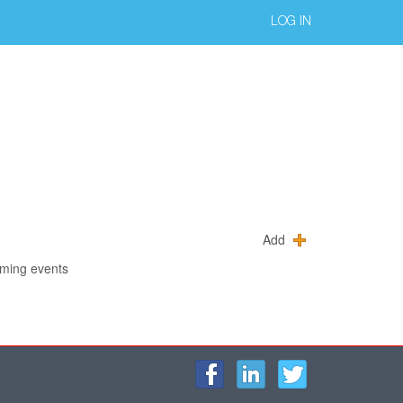
LOG IN
Add
oming events