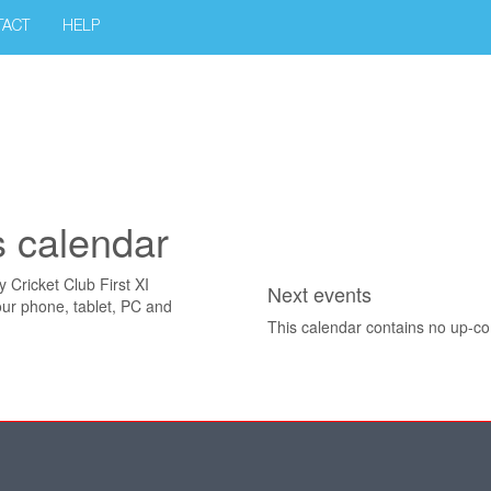
TACT
HELP
s calendar
y Cricket Club First XI
Next events
our phone, tablet, PC and
This calendar contains no up-c