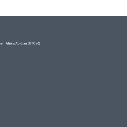
one:
Africa/Abidjan (UTC+0)