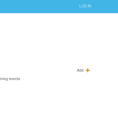
LOG IN
Add
oming events