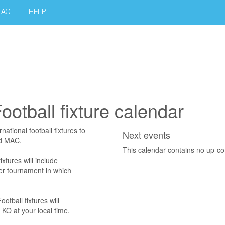
TACT
HELP
otball fixture calendar
ational football fixtures to
Next events
nd MAC.
This calendar contains no up-c
xtures will include
her tournament in which
tball fixtures will
KO at your local time.