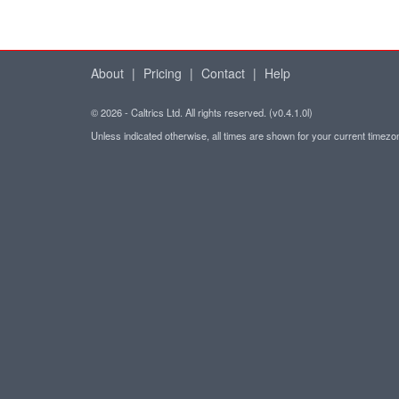
About
|
Pricing
|
Contact
|
Help
© 2026 - Caltrics Ltd. All rights reserved. (v0.4.1.0l)
Unless indicated otherwise, all times are shown for your current timez