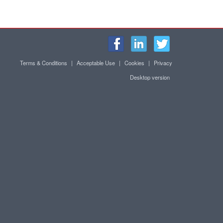
Terms & Conditions
|
Acceptable Use
|
Cookies
|
Privacy
Desktop version