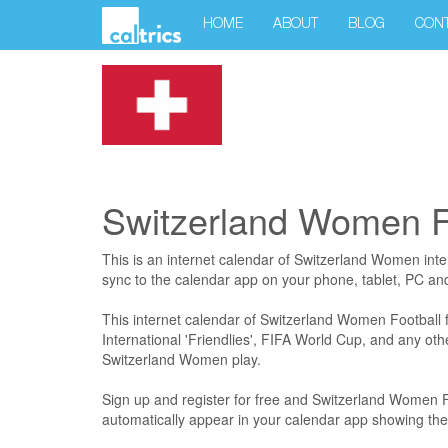
HOME
ABOUT
BLOG
CON
Switzerland Women Fo
This is an internet calendar of Switzerland Women intern
sync to the calendar app on your phone, tablet, PC a
This internet calendar of Switzerland Women Football fi
International 'Friendlies', FIFA World Cup, and any ot
Switzerland Women play.
Sign up and register for free and Switzerland Women Foo
automatically appear in your calendar app showing the 