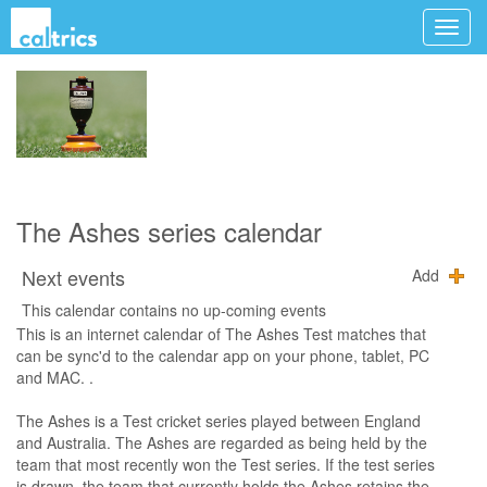
The Ashes series calendar
Next events
Add
This calendar contains no up-coming events
This is an internet calendar of The Ashes Test matches that
can be sync'd to the calendar app on your phone, tablet, PC
and MAC. .
The Ashes is a Test cricket series played between England
and Australia. The Ashes are regarded as being held by the
team that most recently won the Test series. If the test series
is drawn, the team that currently holds the Ashes retains the