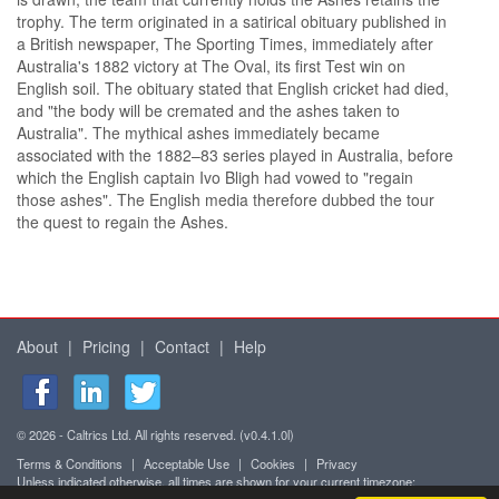
trophy. The term originated in a satirical obituary published in
a British newspaper, The Sporting Times, immediately after
Australia's 1882 victory at The Oval, its first Test win on
English soil. The obituary stated that English cricket had died,
and "the body will be cremated and the ashes taken to
Australia". The mythical ashes immediately became
associated with the 1882–83 series played in Australia, before
which the English captain Ivo Bligh had vowed to "regain
those ashes". The English media therefore dubbed the tour
the quest to regain the Ashes.
About
|
Pricing
|
Contact
|
Help
© 2026 - Caltrics Ltd. All rights reserved. (v0.4.1.0l)
Terms & Conditions
|
Acceptable Use
|
Cookies
|
Privacy
Unless indicated otherwise, all times are shown for your current timezone: