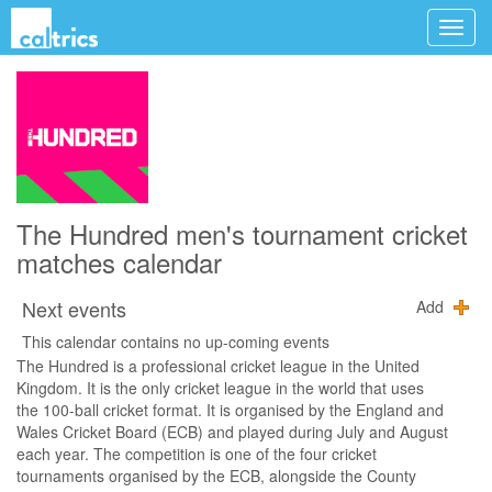
The Hundred men's tournament cricket
matches calendar
Next events
Add
This calendar contains no up-coming events
The Hundred is a professional cricket league in the United
Kingdom. It is the only cricket league in the world that uses
the 100-ball cricket format. It is organised by the England and
Wales Cricket Board (ECB) and played during July and August
each year. The competition is one of the four cricket
tournaments organised by the ECB, alongside the County