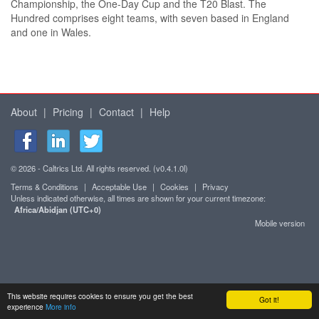
Championship, the One-Day Cup and the T20 Blast. The
Hundred comprises eight teams, with seven based in England
and one in Wales.
About
|
Pricing
|
Contact
|
Help
© 2026 - Caltrics Ltd. All rights reserved. (v0.4.1.0l)
Terms & Conditions
|
Acceptable Use
|
Cookies
|
Privacy
Unless indicated otherwise, all times are shown for your current timezone:
Africa/Abidjan (UTC+0)
Mobile version
This website requires cookies to ensure you get the best
Got it!
experience
More info