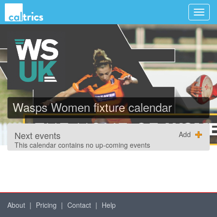
Wasps Women fixture calendar
Next events
Add
This calendar contains no up-coming events
About
|
Pricing
|
Contact
|
Help