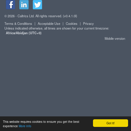
© 2026 - Caltrics Ltd. All rights reserved. (v0.4.1.0l)
Terms & Conditions
|
Acceptable Use
|
Cookies
|
Privacy
Unless indicated otherwise, all times are shown for your current timezone:
Africa/Abidjan (UTC+0)
Mobile version
This website requires cookies to ensure you get the best
Got it!
experience
More info