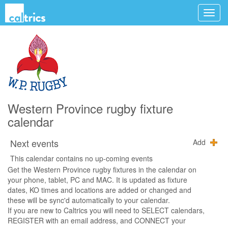
Western Province rugby fixture
calendar
Next events
Add
This calendar contains no up-coming events
Get the Western Province rugby fixtures in the calendar on
your phone, tablet, PC and MAC. It is updated as fixture
dates, KO times and locations are added or changed and
these will be sync'd automatically to your calendar.
If you are new to Caltrics you will need to SELECT calendars,
REGISTER with an email address, and CONNECT your