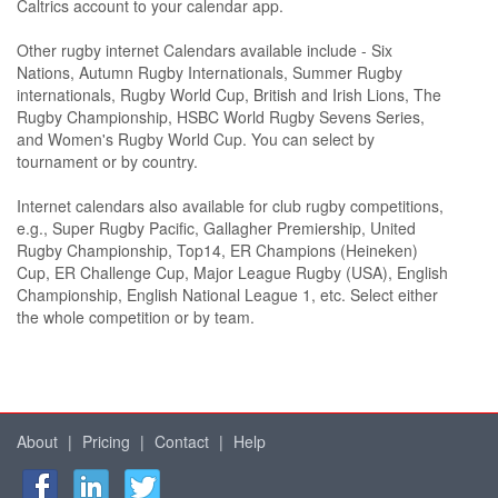
Caltrics account to your calendar app.
Other rugby internet Calendars available include - Six
Nations, Autumn Rugby Internationals, Summer Rugby
internationals, Rugby World Cup, British and Irish Lions, The
Rugby Championship, HSBC World Rugby Sevens Series,
and Women's Rugby World Cup. You can select by
tournament or by country.
Internet calendars also available for club rugby competitions,
e.g., Super Rugby Pacific, Gallagher Premiership, United
Rugby Championship, Top14, ER Champions (Heineken)
Cup, ER Challenge Cup, Major League Rugby (USA), English
Championship, English National League 1, etc. Select either
the whole competition or by team.
About
|
Pricing
|
Contact
|
Help