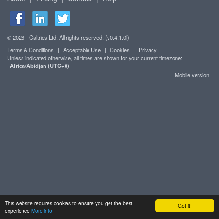
© 2026 - Caltrics Ltd. All rights reserved. (v0.4.1.0l)
Terms & Conditions
|
Acceptable Use
|
Cookies
|
Privacy
Unless indicated otherwise, all times are shown for your current timezone:
Africa/Abidjan (UTC+0)
Mobile version
This website requires cookies to ensure you get the best
Got it!
experience
More info