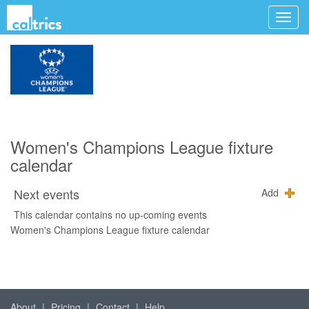
Women's Champions League fixture
calendar
Next events
Add
This calendar contains no up-coming events
Women's Champions League fixture calendar
About
|
Pricing
|
Contact
|
Help