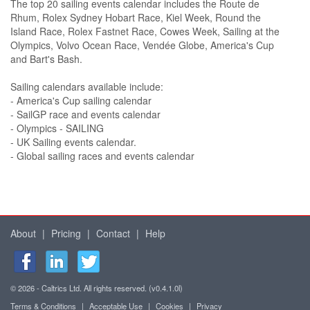
The top 20 sailing events calendar includes the Route de
Rhum, Rolex Sydney Hobart Race, Kiel Week, Round the
Island Race, Rolex Fastnet Race, Cowes Week, Sailing at the
Olympics, Volvo Ocean Race, Vendée Globe, America's Cup
and Bart's Bash.
Sailing calendars available include:
- America's Cup sailing calendar
- SailGP race and events calendar
- Olympics - SAILING
- UK Sailing events calendar.
- Global sailing races and events calendar
About
|
Pricing
|
Contact
|
Help
© 2026 - Caltrics Ltd. All rights reserved. (v0.4.1.0l)
Terms & Conditions
|
Acceptable Use
|
Cookies
|
Privacy