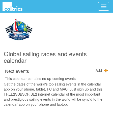
Global sailing races and events
calendar
Next events
Add
This calendar contains no up-coming events
Get the dates of the world's top sailing events in the calendar
app on your phone, tablet, PC and MAC. Just sign up and this
FREE2SUBSCRIBE2 internet calendar of the most important
and prestigious sailing events in the world will be sync'd to the
calendar app on your phone and laptop.