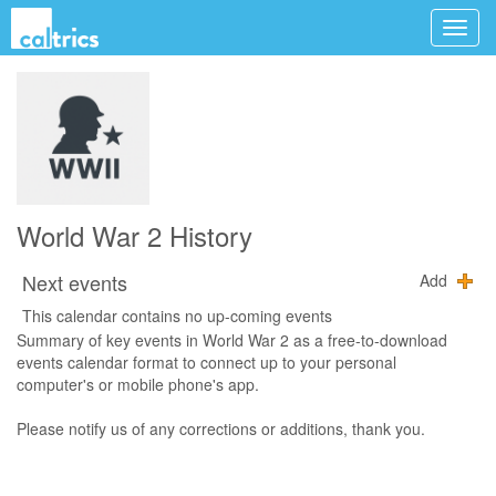
World War 2 History
Next events
Add
This calendar contains no up-coming events
Summary of key events in World War 2 as a free-to-download
events calendar format to connect up to your personal
computer's or mobile phone's app.
Please notify us of any corrections or additions, thank you.