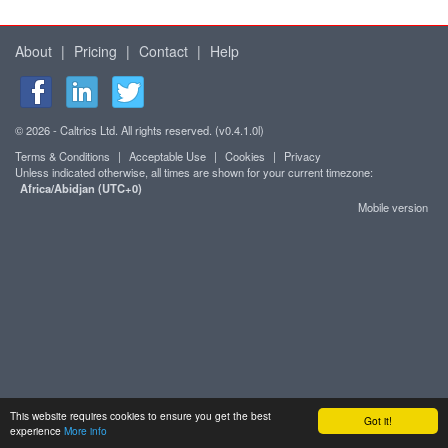
About
|
Pricing
|
Contact
|
Help
© 2026 - Caltrics Ltd. All rights reserved. (v0.4.1.0l)
Terms & Conditions
|
Acceptable Use
|
Cookies
|
Privacy
Unless indicated otherwise, all times are shown for your current timezone:
Africa/Abidjan (UTC+0)
Mobile version
This website requires cookies to ensure you get the best
Got it!
experience
More info