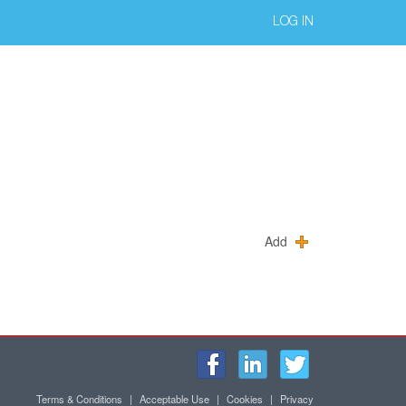
LOG IN
Add
Terms & Conditions
|
Acceptable Use
|
Cookies
|
Privacy