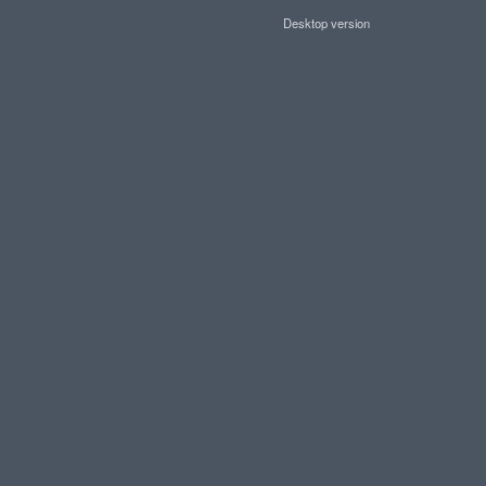
Desktop version