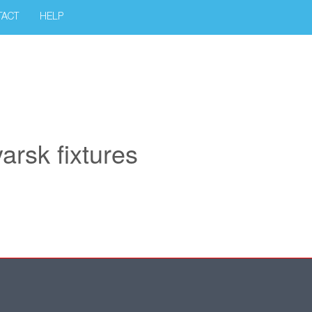
TACT
HELP
rsk fixtures