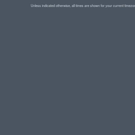
Unless indicated otherwise, all times are shown for your current timez