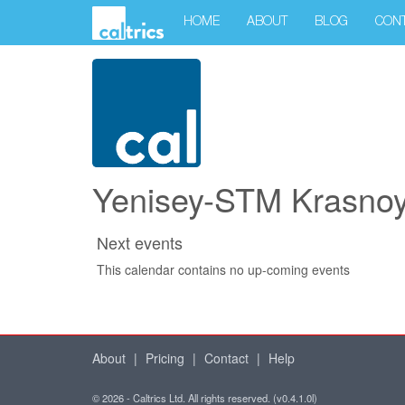
HOME
ABOUT
BLOG
CON
Yenisey-STM Krasnoya
Next events
This calendar contains no up-coming events
About
|
Pricing
|
Contact
|
Help
© 2026 - Caltrics Ltd. All rights reserved. (v0.4.1.0l)