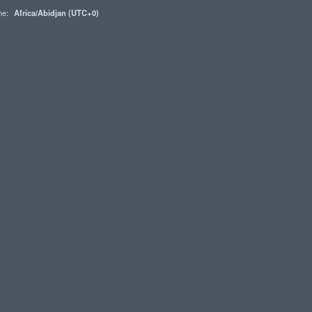
one:
Africa/Abidjan (UTC+0)