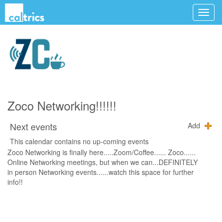
Zoco Networking!!!!!!
Next events
Add
This calendar contains no up-coming events
Zoco Networking is finally here.....Zoom/Coffee...... Zoco......
Online Networking meetings, but when we can...DEFINITELY
in person Networking events......watch this space for further
info!!