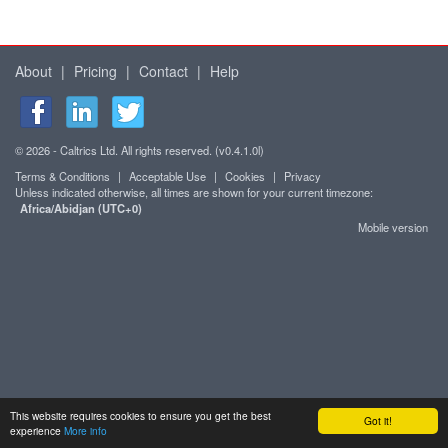
About
|
Pricing
|
Contact
|
Help
© 2026 - Caltrics Ltd. All rights reserved. (v0.4.1.0l)
Terms & Conditions
|
Acceptable Use
|
Cookies
|
Privacy
Unless indicated otherwise, all times are shown for your current timezone:
Africa/Abidjan (UTC+0)
Mobile version
This website requires cookies to ensure you get the best
Got it!
experience
More info