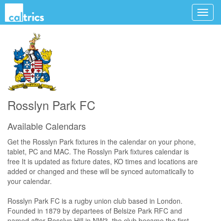
Rosslyn Park FC
Available Calendars
Get the Rosslyn Park fixtures in the calendar on your phone,
tablet, PC and MAC. The Rosslyn Park fixtures calendar is
free It is updated as fixture dates, KO times and locations are
added or changed and these will be synced automatically to
your calendar.
Rosslyn Park FC is a rugby union club based in London.
Founded in 1879 by departees of Belsize Park RFC and
named after Rosslyn Hill in NW3, the club became the first