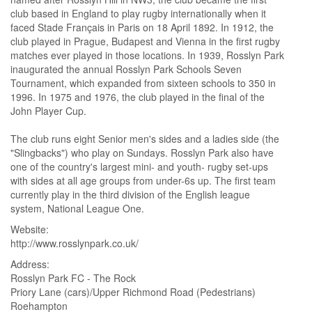
club based in England to play rugby internationally when it
faced Stade Français in Paris on 18 April 1892. In 1912, the
club played in Prague, Budapest and Vienna in the first rugby
matches ever played in those locations. In 1939, Rosslyn Park
inaugurated the annual Rosslyn Park Schools Seven
Tournament, which expanded from sixteen schools to 350 in
1996. In 1975 and 1976, the club played in the final of the
John Player Cup.
The club runs eight Senior men's sides and a ladies side (the
"Slingbacks") who play on Sundays. Rosslyn Park also have
one of the country's largest mini- and youth- rugby set-ups
with sides at all age groups from under-6s up. The first team
currently play in the third division of the English league
system, National League One.
Website
http://www.rosslynpark.co.uk/
Address
Rosslyn Park FC - The Rock
Priory Lane (cars)/Upper Richmond Road (Pedestrians)
Roehampton